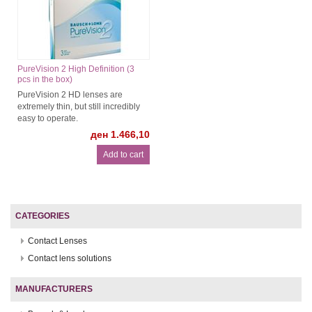
PureVision 2 High Definition (3
pcs in the box)
PureVision 2 HD lenses are
extremely thin, but still incredibly
easy to operate.
ден 1.466,10
CATEGORIES
Contact Lenses
Contact lens solutions
MANUFACTURERS