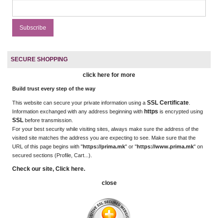
SECURE SHOPPING
click here for more
Build trust every step of the way
SSL Certificate
This website can secure your private information using a
.
https
Information exchanged with any address beginning with
is encrypted using
SSL
before transmission.
For your best security while visiting sites, always make sure the address of the
visited site matches the address you are expecting to see. Make sure that the
URL of this page begins with "
https://prima.mk
" or "
https://www.prima.mk
" on
secured sections (Profile, Cart...).
Check our site, Click here.
close