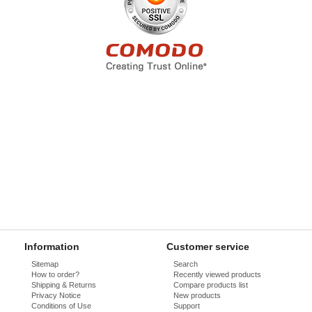
Information
Customer service
Sitemap
Search
How to order?
Recently viewed products
Shipping & Returns
Compare products list
Privacy Notice
New products
Conditions of Use
Support