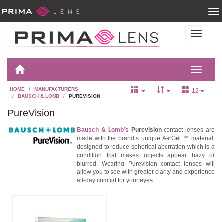
HOME
MANUFACTURERS
12
BAUSCH & LOMB
PUREVISION
PureVision
Bausch & Lomb’s
Purevision
contact lenses are
made with the brand’s unique AerGel ™ material,
designed to reduce spherical aberration which is a
condition that makes objects appear hazy or
blurred. Wearing Purevision contact lenses will
allow you to see with greater clarity and experience
all-day comfort for your eyes.