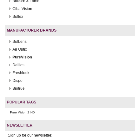
Bausch & Lomb
Ciba Vision
Soflex
MANUFACTURER BRANDS
SofLens
Air Optix
PureVision
Dailies
Freshlook
Dispo
Biotrue
POPULAR TAGS
Pure Vision 2 HD
NEWSLETTER
Sign up for our newsletter: