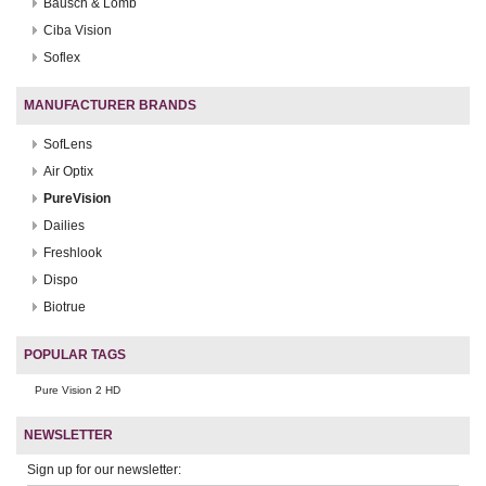
Bausch & Lomb
Ciba Vision
Soflex
MANUFACTURER BRANDS
SofLens
Air Optix
PureVision
Dailies
Freshlook
Dispo
Biotrue
POPULAR TAGS
Pure Vision 2 HD
NEWSLETTER
Sign up for our newsletter: