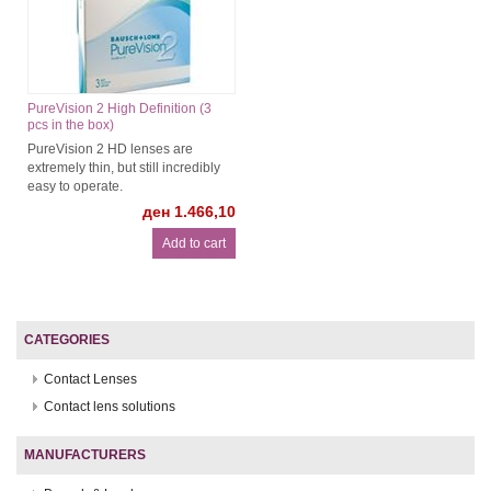
PureVision 2 High Definition (3
pcs in the box)
PureVision 2 HD lenses are
extremely thin, but still incredibly
easy to operate.
ден 1.466,10
CATEGORIES
Contact Lenses
Contact lens solutions
MANUFACTURERS