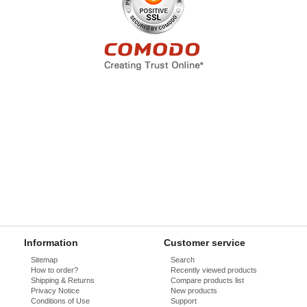
Information
Customer service
Sitemap
Search
How to order?
Recently viewed products
Shipping & Returns
Compare products list
Privacy Notice
New products
Conditions of Use
Support