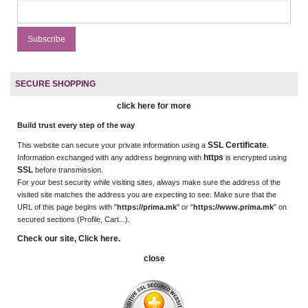
SECURE SHOPPING
click here for more
Build trust every step of the way
SSL Certificate
This website can secure your private information using a
.
https
Information exchanged with any address beginning with
is encrypted using
SSL
before transmission.
For your best security while visiting sites, always make sure the address of the
visited site matches the address you are expecting to see. Make sure that the
URL of this page begins with "
https://prima.mk
" or "
https://www.prima.mk
" on
secured sections (Profile, Cart...).
Check our site, Click here.
close