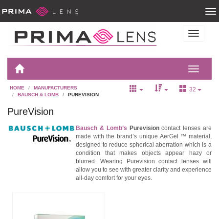
HOME
MANUFACTURERS
32
BAUSCH & LOMB
PUREVISION
PureVision
Bausch & Lomb’s
Purevision
contact lenses are
made with the brand’s unique AerGel ™ material,
designed to reduce spherical aberration which is a
condition that makes objects appear hazy or
blurred. Wearing Purevision contact lenses will
allow you to see with greater clarity and experience
all-day comfort for your eyes.