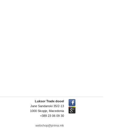
Luksor Trade dooel
Jane Sandanski 35/2-13
1000 Skopje, Macedonia
+389 23 06 09 30
webshop@prima.mk