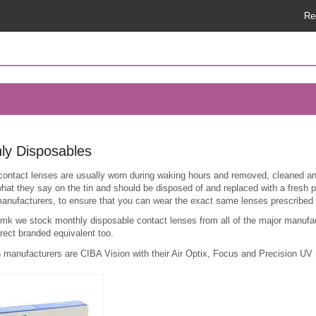
Re
ly Disposables
contact lenses are usually worn during waking hours and removed, cleaned and
hat they say on the tin and should be disposed of and replaced with a fresh
anufacturers, to ensure that you can wear the exact same lenses prescribed 
.mk we stock monthly disposable contact lenses from all of the major manufa
rect branded equivalent too.
 manufacturers are CIBA Vision with their Air Optix, Focus and Precision UV