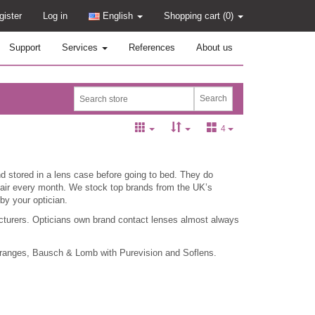
gister
Log in
English
Shopping cart
(0)
Support
Services
References
About us
4
 stored in a lens case before going to bed. They do
 pair every month. We stock top brands from the UK’s
by your optician.
cturers. Opticians own brand contact lenses almost always
 ranges, Bausch & Lomb with Purevision and Soflens.