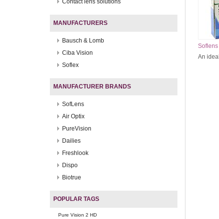
Contact lens solutions
MANUFACTURERS
Bausch & Lomb
Soflens
Ciba Vision
An ideal
Soflex
MANUFACTURER BRANDS
SofLens
Air Optix
PureVision
Dailies
Freshlook
Dispo
Biotrue
POPULAR TAGS
Pure Vision 2 HD