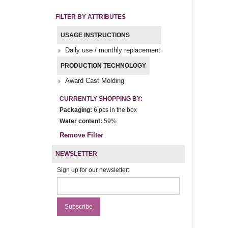
FILTER BY ATTRIBUTES
USAGE INSTRUCTIONS
Daily use / monthly replacement
PRODUCTION TECHNOLOGY
Award Cast Molding
CURRENTLY SHOPPING BY:
Packaging:
6 pcs in the box
Water content:
59%
Remove Filter
NEWSLETTER
Sign up for our newsletter: