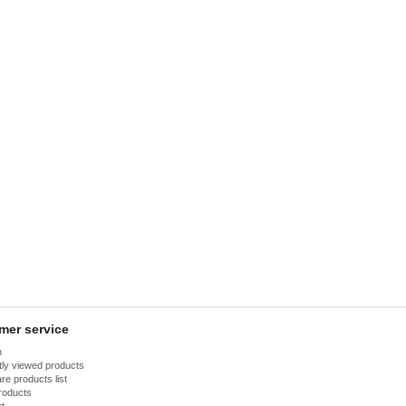
mer service
h
ly viewed products
e products list
roducts