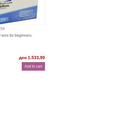
 59
 lens for beginners.
ден 1.533,90