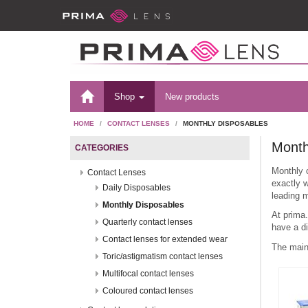
Shop
New products
HOME
CONTACT LENSES
MONTHLY DISPOSABLES
Month
CATEGORIES
Monthly 
Contact Lenses
exactly w
Daily Disposables
leading m
Monthly Disposables
At prima
Quarterly contact lenses
have a di
Contact lenses for extended wear
The main
Toric/astigmatism contact lenses
Multifocal contact lenses
Coloured contact lenses