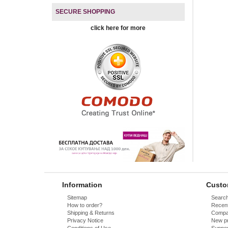
SECURE SHOPPING
click here for more
Information
Custo
Sitemap
Searc
How to order?
Recent
Shipping & Returns
Compar
Privacy Notice
New p