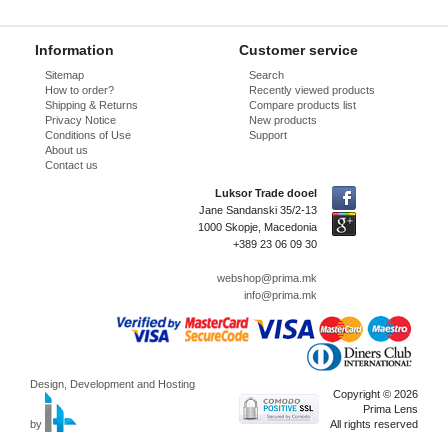
Information
Customer service
Sitemap
Search
How to order?
Recently viewed products
Shipping & Returns
Compare products list
Privacy Notice
New products
Conditions of Use
Support
About us
Contact us
Luksor Trade dooel
Jane Sandanski 35/2-13
1000 Skopje, Macedonia
+389 23 06 09 30
webshop@prima.mk
info@prima.mk
Design, Development and Hosting
Copyright © 2026
Prima Lens
by
All rights reserved