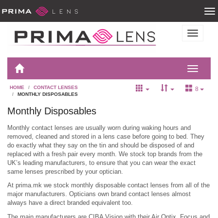
HOME
CONTACT LENSES
8
MONTHLY DISPOSABLES
Monthly Disposables
Monthly contact lenses are usually worn during waking hours and
removed, cleaned and stored in a lens case before going to bed. They
do exactly what they say on the tin and should be disposed of and
replaced with a fresh pair every month. We stock top brands from the
UK’s leading manufacturers, to ensure that you can wear the exact
same lenses prescribed by your optician.
At prima.mk we stock monthly disposable contact lenses from all of the
major manufacturers. Opticians own brand contact lenses almost
always have a direct branded equivalent too.
The main manufacturers are CIBA Vision with their Air Optix, Focus and