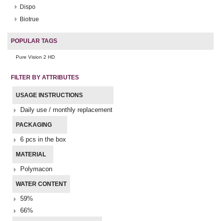
Dispo
Biotrue
POPULAR TAGS
Pure Vision 2 HD
FILTER BY ATTRIBUTES
USAGE INSTRUCTIONS
Daily use / monthly replacement
PACKAGING
6 pcs in the box
MATERIAL
Polymacon
WATER CONTENT
59%
66%