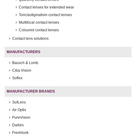
Contact lenses for extended wear
Toric/astigmatism contact lenses
Multifocal contact lenses
Coloured contact lenses
Contact lens solutions
MANUFACTURERS
Bausch & Lomb
Ciba Vision
Soflex
MANUFACTURER BRANDS
SofLens
Air Optix
PureVision
Dailies
Freshlook