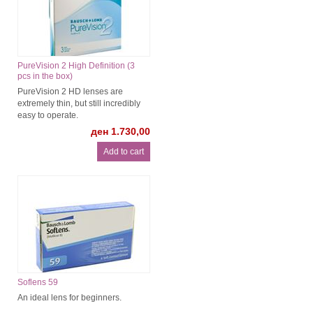
PureVision 2 High Definition (3
pcs in the box)
PureVision 2 HD lenses are
extremely thin, but still incredibly
easy to operate.
ден 1.730,00
Soflens 59
An ideal lens for beginners.