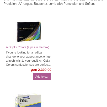
Precision UV ranges, Bausch & Lomb with Purevision and Soflens.
Air Optix Colors (2 pcs in the box)
If you’re looking for a radical
change to your appearance, or just
a fresh twist to your outfit, Air Optix
Colors contact lenses are perfect...
ден 2.300,00