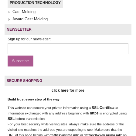
PRODUCTION TECHNOLOGY
Cast Molding
Award Cast Molding
NEWSLETTER
Sign up for our newsletter:
SECURE SHOPPING
click here for more
Build trust every step of the way
SSL Certificate
This website can secure your private information using a
.
https
Information exchanged with any address beginning with
is encrypted using
SSL
before transmission.
For your best security while visiting sites, always make sure the address of the
visited site matches the address you are expecting to see. Make sure that the
URL of this page begins with "
https://prima.mk
" or "
https://www.prima.mk
" on