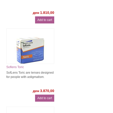
ден 1.810,00
Soflens Toric
SofLens Toric are lenses designed
for people with astigmatism.
ден 3.870,00