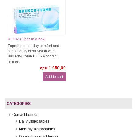
ULTRA (3 pcs in a box)
Experience all-day comfort and
consistently clear vision with
Bausch&Lomb ULTRA contact
lenses.
ден 1.650,00
CATEGORIES
Contact Lenses
Daily Disposables
Monthly Disposables
Quarterly contact lenses