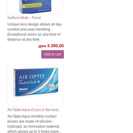
Soflens Multi – Focal
Unique lens design allows all day
comfort and easy handling.
Exceptional vision on any kind of
distance at any time.
ден 3.390,00
Air Optix Aqua (3 pcs in the box)
Air Optix Aqua monthly contact
lenses are made of silicone -
hydrogel: an innovative material,
which allows up to 5 times more...