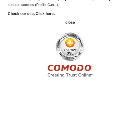
secured sections (Profile, Cart...).
Check our site, Click here.
close