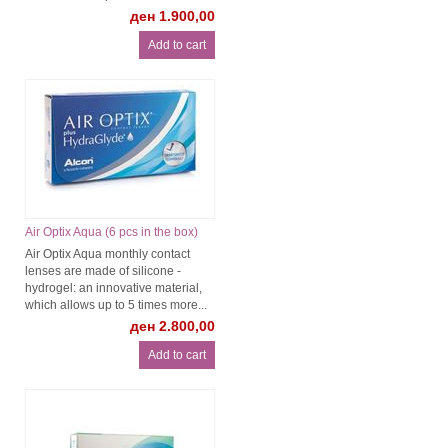
ден 1.900,00
Air Optix Aqua (6 pcs in the box)
Air Optix Aqua monthly contact
lenses are made of silicone -
hydrogel: an innovative material,
which allows up to 5 times more...
ден 2.800,00